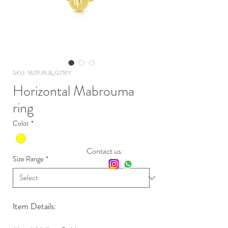
SKU: 1629.RI.B_G21KY
Horizontal Mabrouma
ring
Color
*
Contact us:
Size Range
*
Item Details: