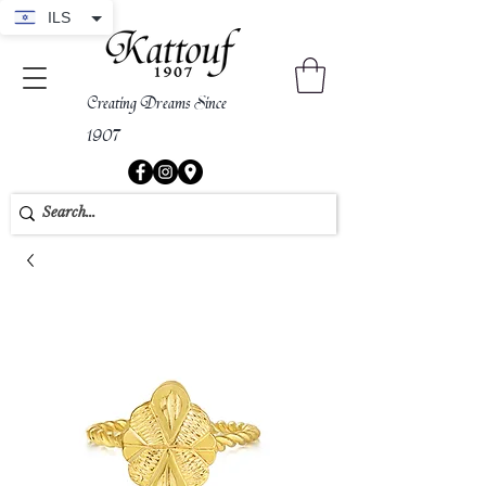
ILS
Creating Dreams Since
1907