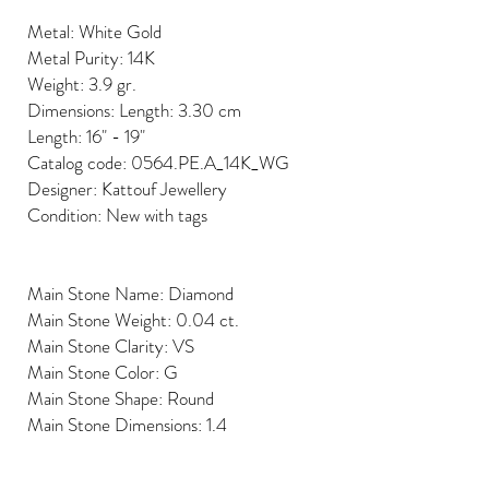
Metal: White Gold
Metal Purity: 14K
Weight: 3.9 gr.
Dimensions: Length: 3.30 cm
Length: 16" - 19"
Catalog code: 0564.PE.A_14K_WG
Designer: Kattouf Jewellery
Condition: New with tags
Main Stone Name: Diamond
Main Stone Weight: 0.04 ct.
Main Stone Clarity: VS
Main Stone Color: G
Main Stone Shape: Round
Main Stone Dimensions: 1.4