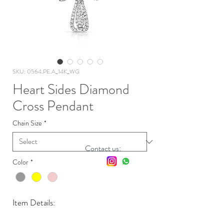
SKU: 0564.PE.A_14K_WG
Heart Sides Diamond
Cross Pendant
Chain Size
*
Contact us:
Color
*
Item Details: