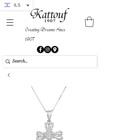
ILS
Creating Dreams Since
1907