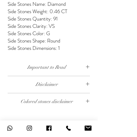
Side Stones Name: Diamond
Side Stones Weight: 0.46 CT
Side Stones Quantity: 91
Side Stones Clarity: VS
Side Stones Color: G
Side Stones Shape: Round
Side Stones Dimensions: 1
Important to Read
Our diamonds are conflict free, mined, cut and
Disclaimer
polished keeping social and environmental
responsibility.
The weight of the products and stones is
Colored stones disclaimer
approximate.
We send our jewelry in elegant gift box,
providing free traceable worldwide shipping and
All colored stones (Rubies, Sapphires and
14 days money back guarantee.
Emeralds) are synthetic. Contact us if you wish
To see details please read our 'Shipping &
to order this product with natural colored
Returns'
stones.