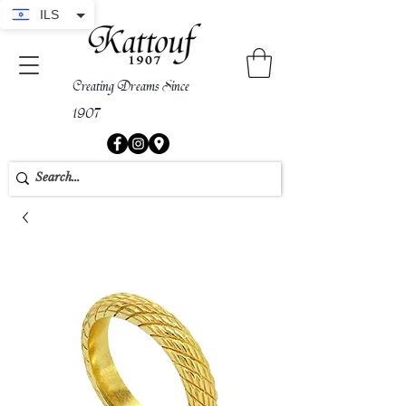
ILS
Creating Dreams Since
1907