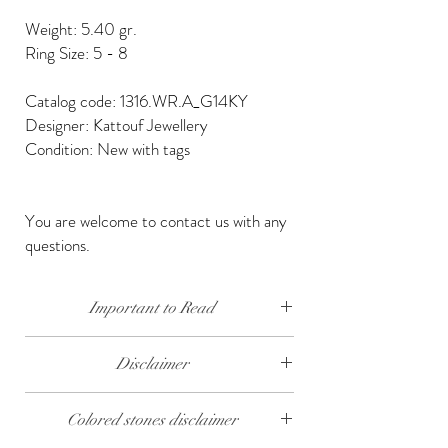
Weight: 5.40 gr.
Ring Size: 5 - 8
Catalog code: 1316.WR.A_G14KY
Designer: Kattouf Jewellery
Condition: New with tags
You are welcome to contact us with any
questions.
Important to Read
Our diamonds are conflict free, mined, cut and
Disclaimer
polished keeping social and environmental
responsibility.
The weight of the products and stones is
Colored stones disclaimer
approximate.
We send our jewelry in elegant gift box,