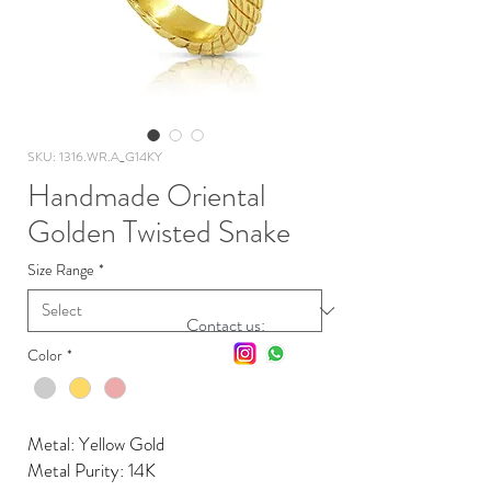
SKU: 1316.WR.A_G14KY
Handmade Oriental
Golden Twisted Snake
Size Range
*
Contact us:
Color
*
Metal: Yellow Gold
Metal Purity: 14K