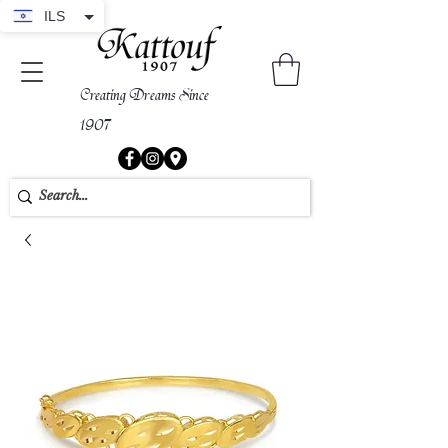
ILS
Creating Dreams Since
1907