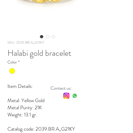
SKU: 2039.BR.A_G21KY
Halabi gold bracelet
Color
*
Item Details:
Contact us:
Metal: Yellow Gold
Metal Purity: 21K
Weight: 13.1 gr.
Catalog code: 2039.BR.A_G21KY