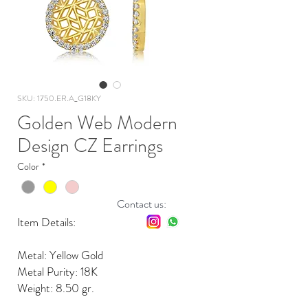
SKU: 1750.ER.A_G18KY
Golden Web Modern
Design CZ Earrings
Color
*
Contact us:
Item Details:
Metal: Yellow Gold
Metal Purity: 18K
Weight: 8.50 gr.