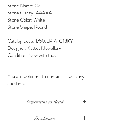
Stone Name: CZ
Stone Clarity: AAAAA
Stone Color: White
Stone Shape: Round
Catalog code: 1750.ER.A_G18KY
Designer: Kattouf Jewellery
Condition: New with tags
You are welcome to contact us with any
questions.
Important to Read
Our diamonds are conflict free, mined, cut and
Disclaimer
polished keeping social and environmental
responsibility.
The weight of the products and stones is