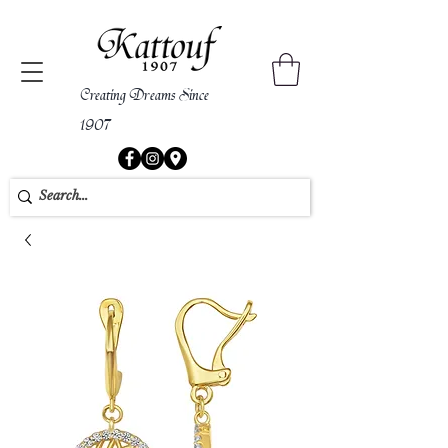
Creating Dreams Since
1907