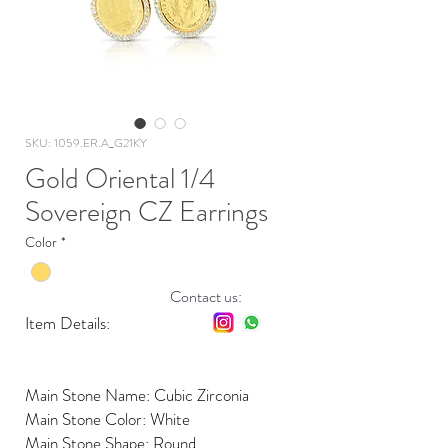
SKU: 1059.ER.A_G21KY
Gold Oriental 1/4
Sovereign CZ Earrings
Color
*
Contact us:
Item Details:
Main Stone Name: Cubic Zirconia
Main Stone Color: White
Main Stone Shape: Round