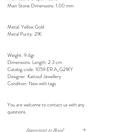
Main Stone Dimensions: 1.00 mm
Metal: Yellow Gold
Metal Purity: 21K
Weight: 9.4gr
Dimensions: Length: 2.3 cm
Catalog code: 1059.ER.A_G21KY
Designer: Kattouf Jewellery
Condition: New with tags
You are welcome to contact us with any
questions.
Important to Read