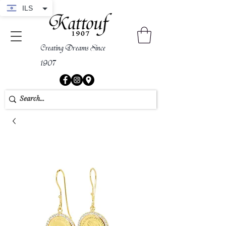
ILS
Creating Dreams Since
1907