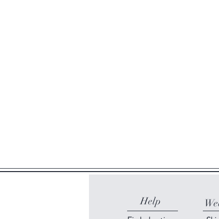
Help
Web