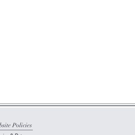
site Policies