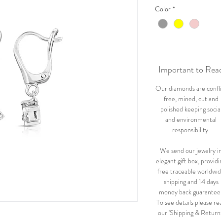
Color
*
Important to Rea
Our diamonds are confl
free, mined, cut and
polished keeping socia
and environmental
responsibility.
We send our jewelry i
elegant gift box, providi
free traceable worldwi
shipping and 14 days
money back guarantee
To see details please re
our 'Shipping & Return