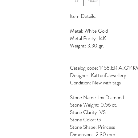
Item Details:
Metal: White Gold
Metal Purity: 14K
Weight: 3.30 gr.
Catalog code: 1458.ER.A_G14
Designer: Kattouf Jewellery
Condition: New with tags
Stone Name: Inv.Diamond
Stone Weight: 0.56 ct.
Stone Clarity: VS
Stone Color: G
Stone Shape: Princess
Dimensions: 2.30 mm