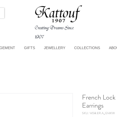
Creating Dreams Since
1907
GEMENT
GIFTS
JEWELLERY
COLLECTIONS
ABO
French Lock
Earrings
SKU: 1458.ER.A_G14KW