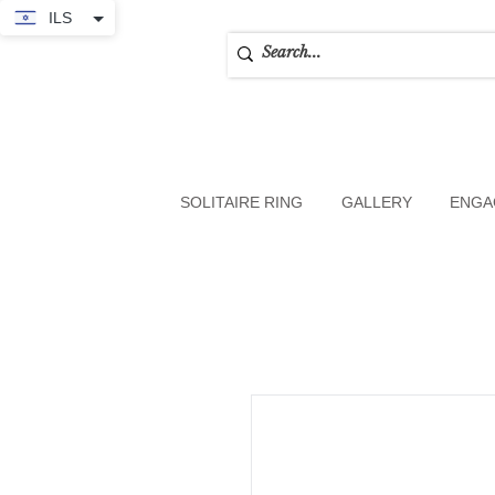
ILS
SOLITAIRE RING
GALLERY
ENGA