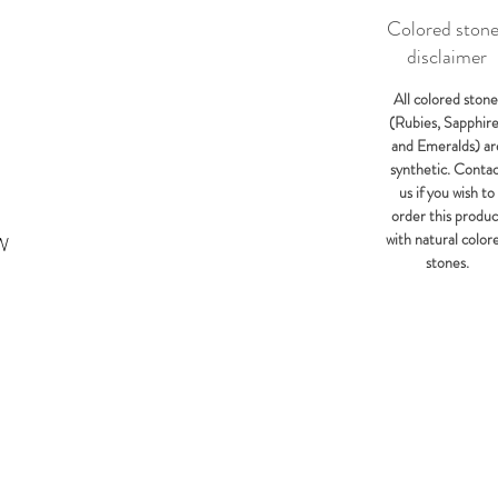
Colored ston
disclaimer
All colored stone
(Rubies, Sapphir
and Emeralds) ar
synthetic. Conta
us if you wish to
order this produc
with natural color
KW
stones.