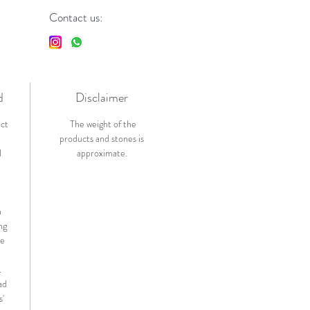
Contact us:
d
Disclaimer
ict
The weight of the
products and stones is
l
approximate.
n
ng
de
.
ad
s'