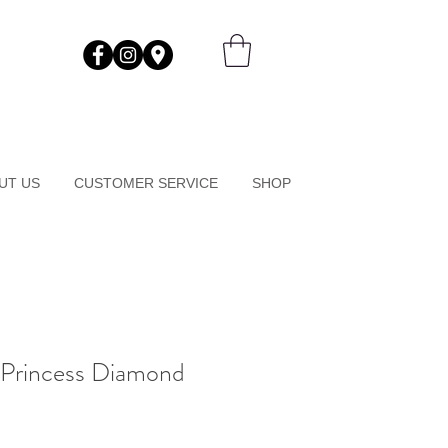
UT US
CUSTOMER SERVICE
SHOP
 Princess Diamond