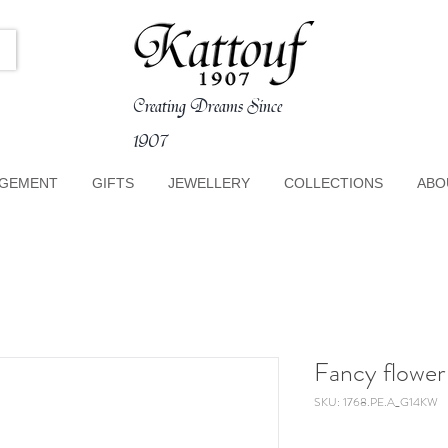
Creating Dreams Since
1907
GEMENT
GIFTS
JEWELLERY
COLLECTIONS
ABO
Fancy flowe
SKU: 1768.PE.A_G14KW