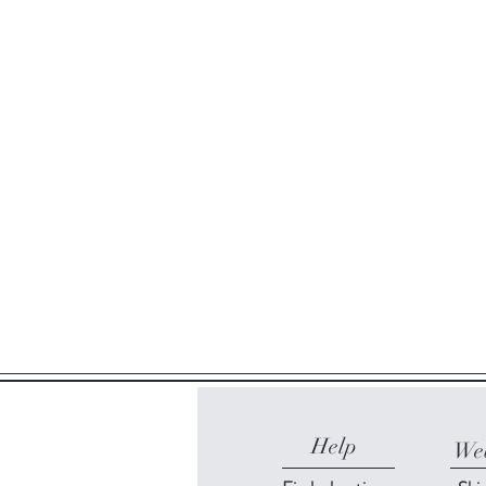
Help
Web