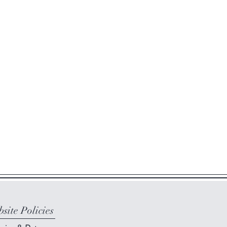
site Policies