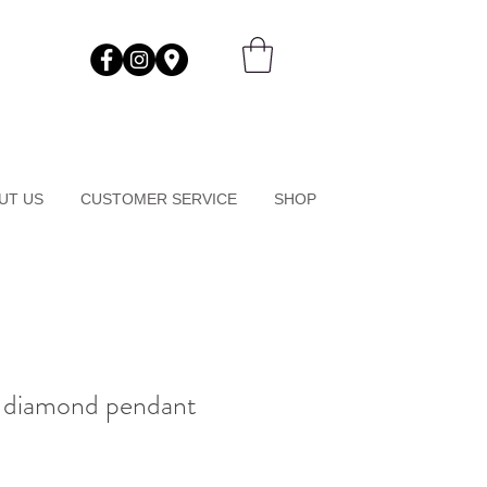
UT US
CUSTOMER SERVICE
SHOP
r diamond pendant