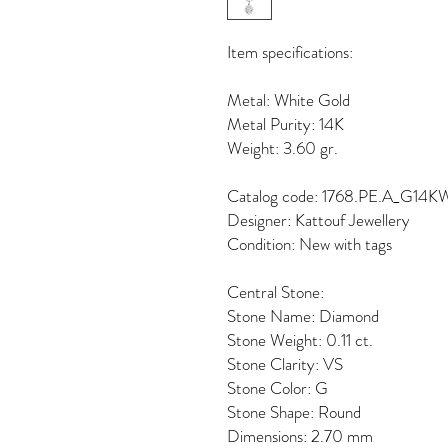
Item specifications:
Metal: White Gold
Metal Purity: 14K
Weight: 3.60 gr.
Catalog code: 1768.PE.A_G14K
Designer: Kattouf Jewellery
Condition: New with tags
Central Stone:
Stone Name: Diamond
Stone Weight: 0.11 ct.
Stone Clarity: VS
Stone Color: G
Stone Shape: Round
Dimensions: 2.70 mm