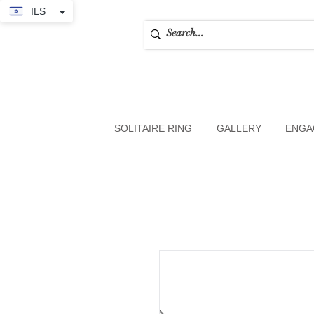
ILS
SOLITAIRE RING
GALLERY
ENGA