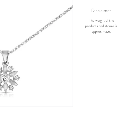
Disclaimer
The weight of the
products and stones i
approximate.