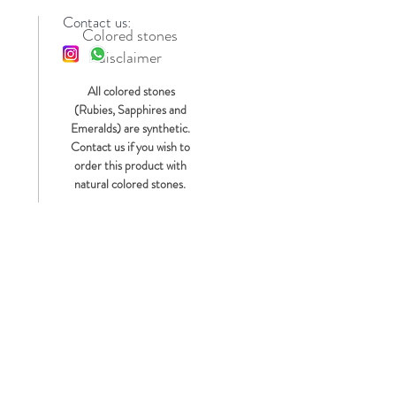
Contact us:
Colored stones
disclaimer
s
All colored stones
(Rubies, Sapphires and
Emeralds) are synthetic.
Contact us if you wish to
order this product with
natural colored stones.