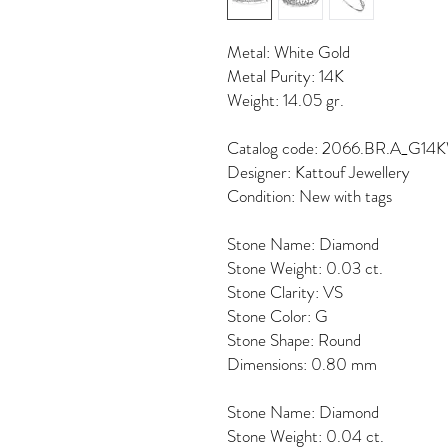
Metal: White Gold
Metal Purity: 14K
Weight: 14.05 gr.
Catalog code: 2066.BR.A_G14
Designer: Kattouf Jewellery
Condition: New with tags
Stone Name: Diamond
Stone Weight: 0.03 ct.
Stone Clarity: VS
Stone Color: G
Stone Shape: Round
Dimensions: 0.80 mm
Stone Name: Diamond
Stone Weight: 0.04 ct.