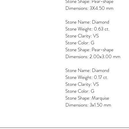
Stone Shape: Pear-shape
Dimensions: 3X4.50 mm
Stone Name: Diamond
Stone Weight: 0.63 ct.
Stone Clarity: VS
Stone Color: G
Stone Shape: Pear-shape
Dimensions: 2.00x3.00 mm
Stone Name: Diamond
Stone Weight: 0.17 ct.
Stone Clarity: VS
Stone Color: G
Stone Shape: Marquise
Dimensions: 3x1.50 mm