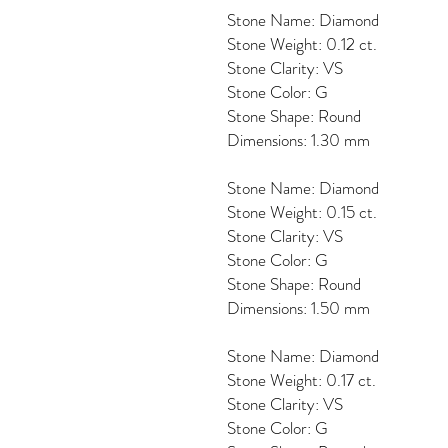
Stone Name: Diamond
Stone Weight: 0.12 ct.
Stone Clarity: VS
Stone Color: G
Stone Shape: Round
Dimensions: 1.30 mm
Stone Name: Diamond
Stone Weight: 0.15 ct.
Stone Clarity: VS
Stone Color: G
Stone Shape: Round
Dimensions: 1.50 mm
Stone Name: Diamond
Stone Weight: 0.17 ct.
Stone Clarity: VS
Stone Color: G