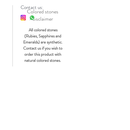
Contact us:
Colored stones
disclaimer
s
All colored stones
(Rubies, Sapphires and
Emeralds) are synthetic.
Contact us if you wish to
order this product with
natural colored stones.