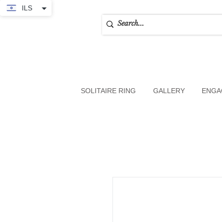
ILS
SOLITAIRE RING
GALLERY
ENGA