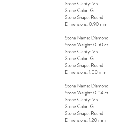
Stone Clarity: VS
Stone Color: G
Stone Shape: Round
Dimensions: 0.90 mm
Stone Name: Diamond
Stone Weight: 0.50 ct.
Stone Clarity: VS
Stone Color: G
Stone Shape: Round
Dimensions: 1.00 mm
Stone Name: Diamond
Stone Weight: 0.04 ct.
Stone Clarity: VS
Stone Color: G
Stone Shape: Round
Dimensions: 1.20 mm