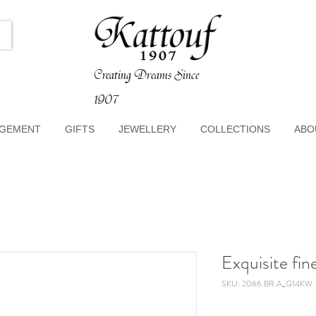
Creating Dreams Since
1907
GEMENT
GIFTS
JEWELLERY
COLLECTIONS
ABO
Exquisite fi
SKU: 2066.BR.A_G14KW