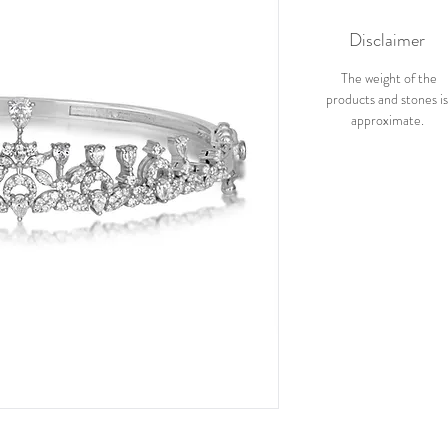
Disclaimer
The weight of the
products and stones i
approximate.