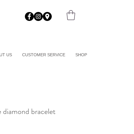
UT US
CUSTOMER SERVICE
SHOP
ne diamond bracelet