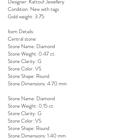
Designer: Kattouf Jewellery
Condition: New with tags
Gold weight: 3.75
Item Details:
Central stone:
Stone Name: Diamond
Stone Weight: 0.47 ct.
Stone Clarity: G
Stone Color: VS
Stone Shape: Round
Stone Dimensions: 4.70 mm
Stone Name: Diamond
Stone Weight: 0.15 ct.
Stone Clarity: G
Stone Color: VS
Stone Shape: Round
Stone Dimensions: 1.40 mm