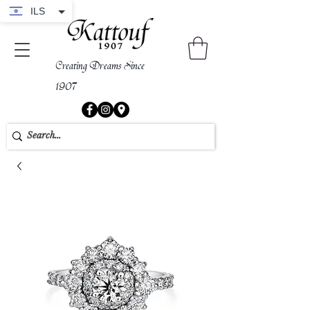
ILS
Creating Dreams Since
1907