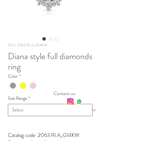
SKU: 2063.RI.A_G14KW
Diana style full diamonds
ring
Color
*
Contact us:
Size Range
*
Catalog code: 2063.RI.A_G14KW