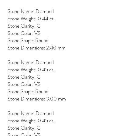
Stone Name: Diamond
Stone Weight: 0.44 ct.
Stone Clarity: G
Stone Color: VS
Stone Shape: Round
Stone Dimensions: 2.40 mm
Stone Name: Diamond
Stone Weight: 0.45 ct.
Stone Clarity: G
Stone Color: VS
Stone Shape: Round
Stone Dimensions: 3.00 mm
Stone Name: Diamond
Stone Weight: 0.45 ct.
Stone Clarity: G
Stone Color: VS