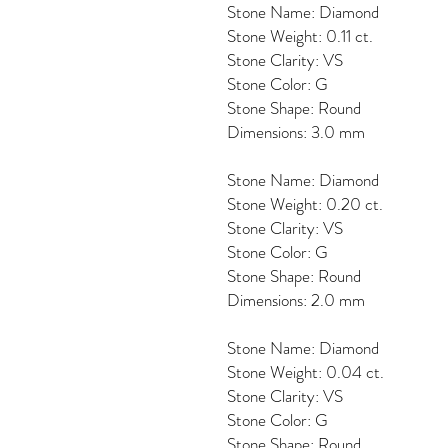
Stone Name: Diamond
Stone Weight: 0.11 ct.
Stone Clarity: VS
Stone Color: G
Stone Shape: Round
Dimensions: 3.0 mm
Stone Name: Diamond
Stone Weight: 0.20 ct.
Stone Clarity: VS
Stone Color: G
Stone Shape: Round
Dimensions: 2.0 mm
Stone Name: Diamond
Stone Weight: 0.04 ct.
Stone Clarity: VS
Stone Color: G
Stone Shape: Round