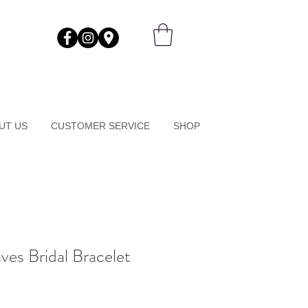
UT US
CUSTOMER SERVICE
SHOP
es Bridal Bracelet