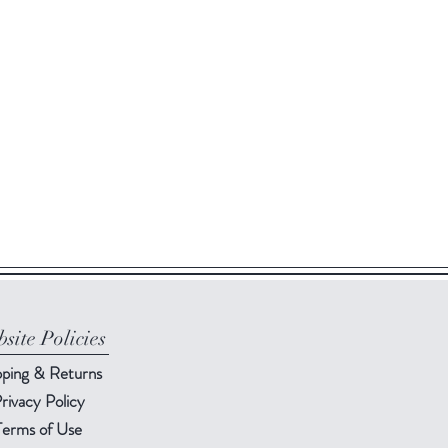
site Policies
pping & Returns
rivacy Policy
Terms of Use