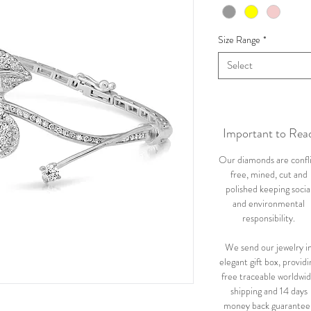
Size Range
*
Select
Important to Rea
Our diamonds are confl
free, mined, cut and
polished keeping socia
and environmental
responsibility.
We send our jewelry i
elegant gift box, providi
free traceable worldwi
shipping and 14 days
money back guarantee