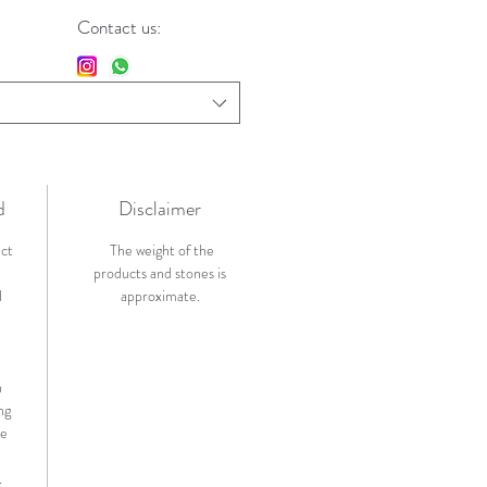
Contact us:
d
Disclaimer
ict
The weight of the
products and stones is
l
approximate.
n
ng
de
.