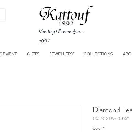
Creating Dreams Since
1907
GEMENT
GIFTS
JEWELLERY
COLLECTIONS
ABO
Diamond Leav
SKU: 1610.BR.A_G18KW
Color
*