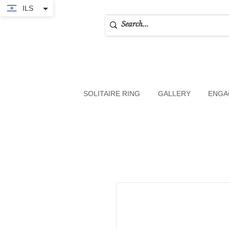
ILS
SOLITAIRE RING
GALLERY
ENGA