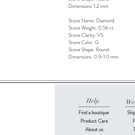
Dimensions: 1.2 mm
Stone Name: Diamond
Stone Weight: 0.56 ct.
Stone Clarity: VS
Stone Color: G
Stone Shape: Round
Dimensions: 0.9-1.0 mm
Help
Web
Find a
boutique
Shi
Product Care
P
About us