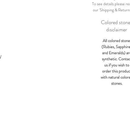
To see details please re
our 'Shipping & Return
Colored ston
disclaimer
All colored stone
(Rubies, Sapphir
and Emeralds) ar
W
synthetic. Conta
us if you wish to
order this produc
with natural color
stones.