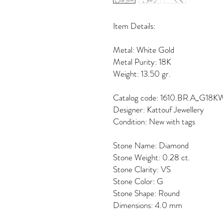
Item Details:
Metal: White Gold
Metal Purity: 18K
Weight: 13.50 gr.
Catalog code: 1610.BR.A_G18K
Designer: Kattouf Jewellery
Condition: New with tags
Stone Name: Diamond
Stone Weight: 0.28 ct.
Stone Clarity: VS
Stone Color: G
Stone Shape: Round
Dimensions: 4.0 mm