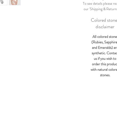
To see details please re
our 'Shipping & Return
Colored ston
disclaimer
All colored stone
(Rubies, Sapphir
and Emeralds) ar
synthetic. Conta
us if you wish to
order this produc
with natural color
stones.