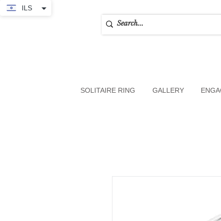
ILS
SOLITAIRE RING
GALLERY
ENGA