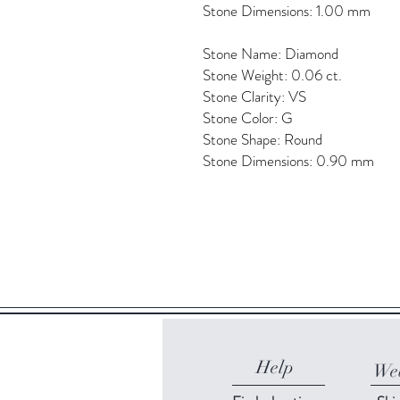
Stone Dimensions: 1.00 mm
Stone Name: Diamond
Stone Weight: 0.06 ct.
Stone Clarity: VS
Stone Color: G
Stone Shape: Round
Stone Dimensions: 0.90 mm
Help
Web