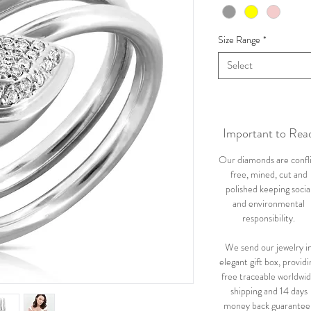
Size Range
*
Select
Important to Rea
Our diamonds are confl
free, mined, cut and
polished keeping socia
and environmental
responsibility.
We send our jewelry i
elegant gift box, providi
free traceable worldwi
shipping and 14 days
money back guarantee