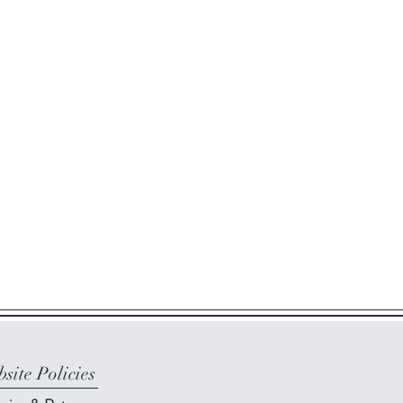
site Policies