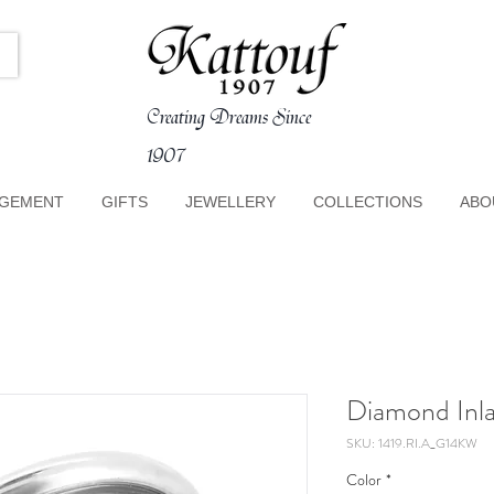
Creating Dreams Since
1907
GEMENT
GIFTS
JEWELLERY
COLLECTIONS
ABO
Diamond Inla
SKU: 1419.RI.A_G14KW
Color
*