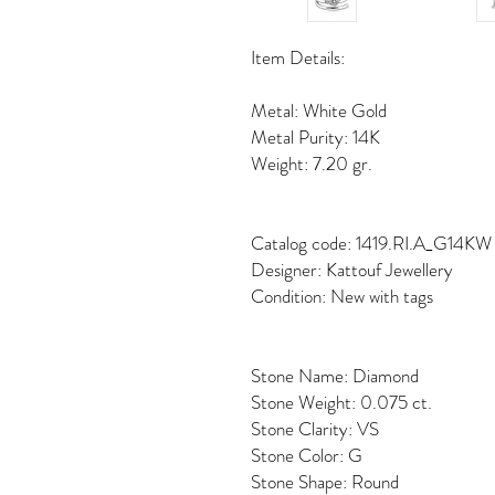
Item Details:
Metal: White Gold
Metal Purity: 14K
Weight: 7.20 gr.
Catalog code: 1419.RI.A_G14KW
Designer: Kattouf Jewellery
Condition: New with tags
Stone Name: Diamond
Stone Weight: 0.075 ct.
Stone Clarity: VS
Stone Color: G
Stone Shape: Round