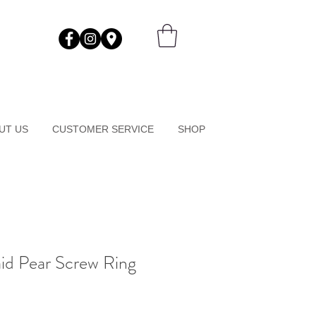
UT US
CUSTOMER SERVICE
SHOP
id Pear Screw Ring