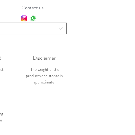
Contact us:
d
Disclaimer
ict
The weight of the
products and stones is
l
approximate.
n
ng
de
.