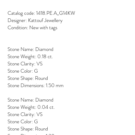
Catalog code: 1418.PE.A_G14KW
Designer: Kattouf Jewellery
Condition: New with tags
Stone Name: Diamond
Stone Weight: 0.18 ct.
Stone Clarity: VS
Stone Color: G
Stone Shape: Round
Stone Dimensions: 1.50 mm
Stone Name: Diamond
Stone Weight: 0.04 ct.
Stone Clarity: VS
Stone Color: G
Stone Shape: Round