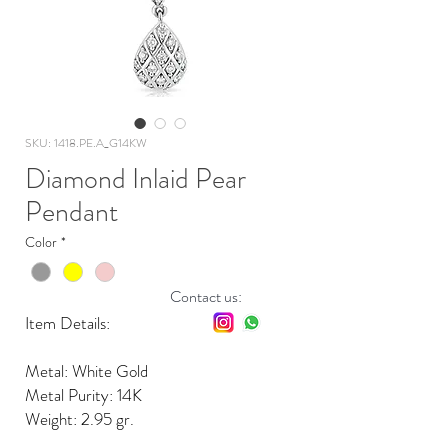
SKU: 1418.PE.A_G14KW
Diamond Inlaid Pear
Pendant
Color
*
Contact us:
Item Details:
Metal: White Gold
Metal Purity: 14K
Weight: 2.95 gr.