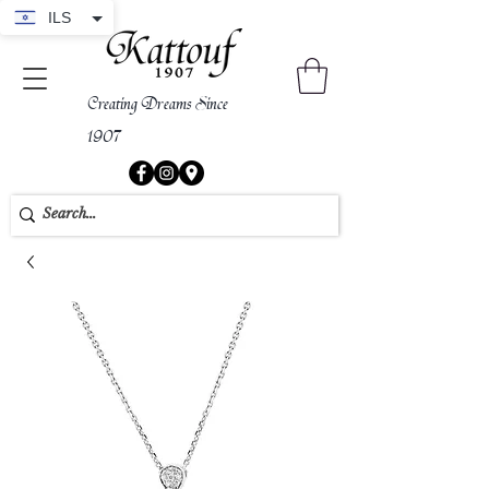
ILS
Creating Dreams Since
1907