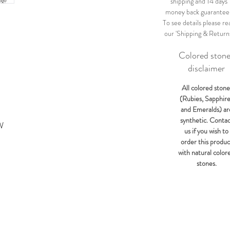
shipping and 14 days
money back guarantee
To see details please re
our 'Shipping & Return
Colored ston
disclaimer
All colored stone
(Rubies, Sapphir
and Emeralds) ar
synthetic. Conta
W
us if you wish to
order this produc
with natural color
stones.