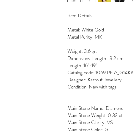
Item Details:
Metal: White Gold
Metal Purity: 14K
Weight: 3.6 gr.
Dimensions: Length : 3.2 cm
Length: 16"-19"
Catalog code: 1069.PE.A_G14K
Designer: Kattouf Jewellery
Condition: New with tags
Main Stone Name: Diamond
Main Stone Weight: 0.33 ct.
Main Stone Clarity: VS
Main Stone Color: G