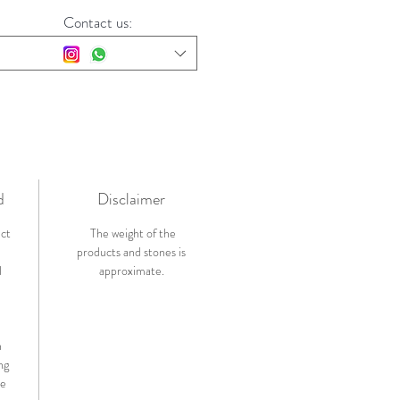
Contact us:
d
Disclaimer
ict
The weight of the
products and stones is
l
approximate.
n
ng
de