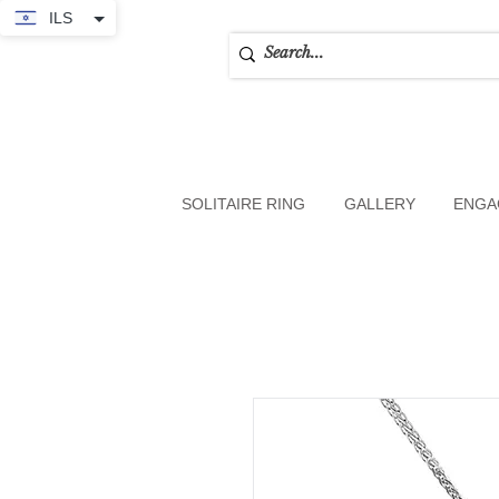
ILS
SOLITAIRE RING
GALLERY
ENGA