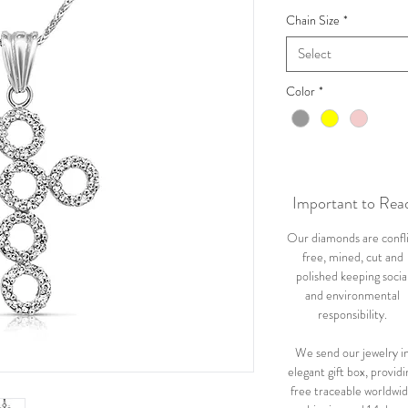
Chain Size
*
Select
Color
*
Important to Rea
Our diamonds are confl
free, mined, cut and
polished keeping socia
and environmental
responsibility.
We send our jewelry i
elegant gift box, providi
free traceable worldwi