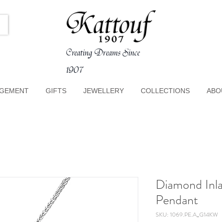
Creating Dreams Since
1907
GEMENT
GIFTS
JEWELLERY
COLLECTIONS
ABO
Diamond Inla
Pendant
SKU: 1069.PE.A_G14KW