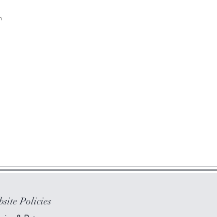
m
site Policies