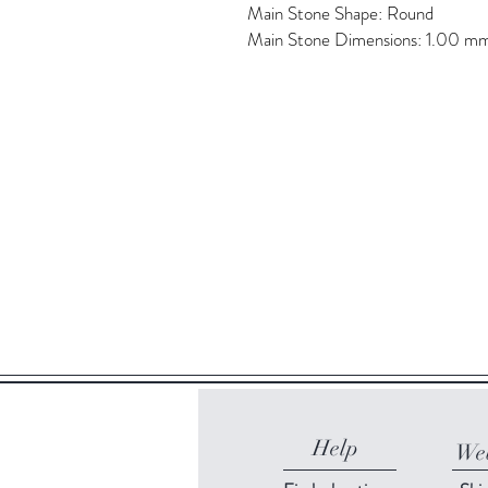
Main Stone Shape: Round
Main Stone Dimensions: 1.00 m
Help
Web