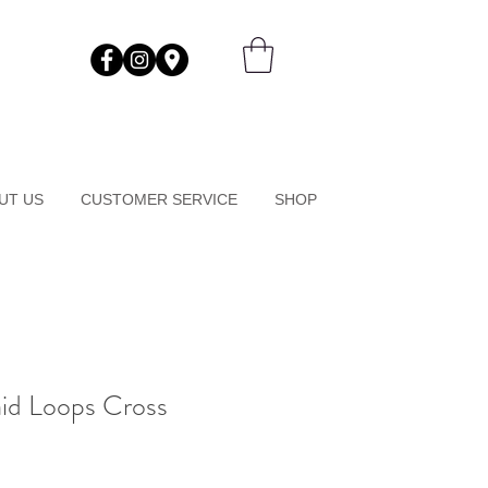
UT US
CUSTOMER SERVICE
SHOP
id Loops Cross