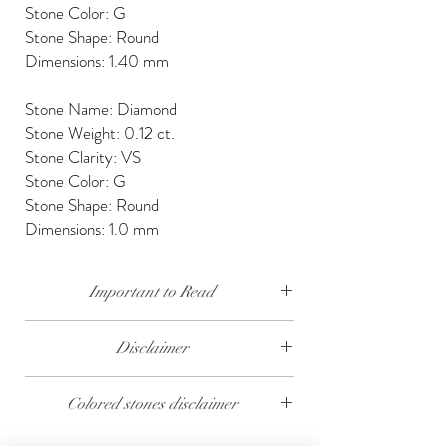
Stone Color: G
Stone Shape: Round
Dimensions: 1.40 mm
Stone Name: Diamond
Stone Weight: 0.12 ct.
Stone Clarity: VS
Stone Color: G
Stone Shape: Round
Dimensions: 1.0 mm
Important to Read
Our diamonds are conflict free, mined, cut and
Disclaimer
polished keeping social and environmental
responsibility.
The weight of the products and stones is
Colored stones disclaimer
approximate.
We send our jewelry in elegant gift box,
providing free traceable worldwide shipping and
All colored stones (Rubies, Sapphires and