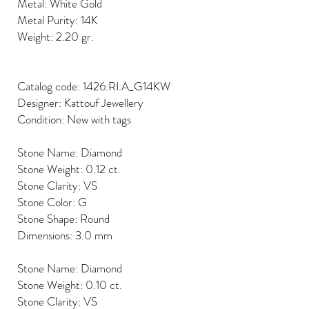
Metal: White Gold
Metal Purity: 14K
Weight: 2.20 gr.
Catalog code: 1426.RI.A_G14KW
Designer: Kattouf Jewellery
Condition: New with tags
Stone Name: Diamond
Stone Weight: 0.12 ct.
Stone Clarity: VS
Stone Color: G
Stone Shape: Round
Dimensions: 3.0 mm
Stone Name: Diamond
Stone Weight: 0.10 ct.
Stone Clarity: VS