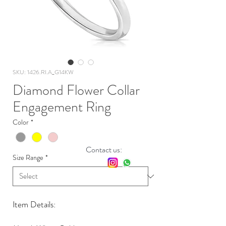
SKU: 1426.RI.A_G14KW
Diamond Flower Collar
Engagement Ring
Color
*
Contact us:
Size Range
*
Item Details: