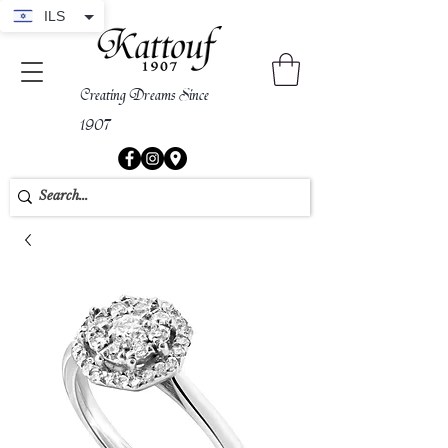
ILS
Creating Dreams Since
1907