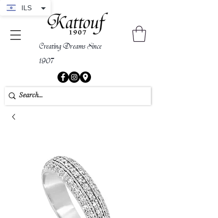
ILS
Creating Dreams Since
1907