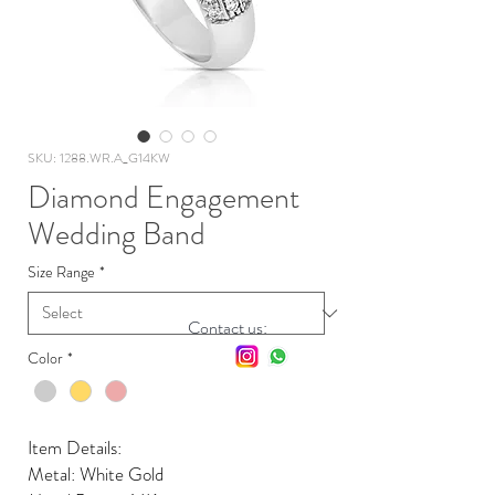
SKU: 1288.WR.A_G14KW
Diamond Engagement
Wedding Band
Size Range
*
Contact us:
Color
*
Item Details:
Metal: White Gold