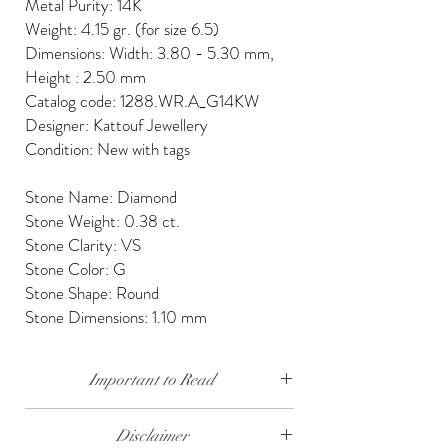
Metal Purity: 14K
Weight: 4.15 gr. (for size 6.5)
Dimensions: Width: 3.80 - 5.30 mm,
Height : 2.50 mm
Catalog code: 1288.WR.A_G14KW
Designer: Kattouf Jewellery
Condition: New with tags
Stone Name: Diamond
Stone Weight: 0.38 ct.
Stone Clarity: VS
Stone Color: G
Stone Shape: Round
Stone Dimensions: 1.10 mm
Important to Read
Our diamonds are conflict free, mined, cut and
Disclaimer
polished keeping social and environmental