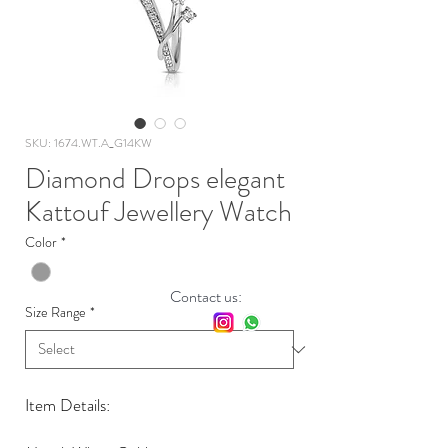
SKU: 1674.WT.A_G14KW
Diamond Drops elegant
Kattouf Jewellery Watch
Color
*
Contact us:
Size Range
*
Item Details: