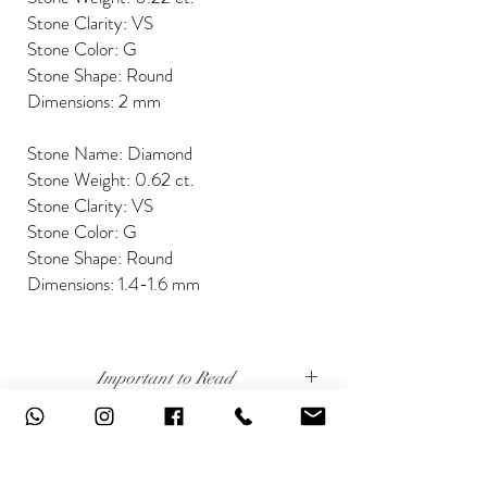
Stone Clarity: VS
Stone Color: G
Stone Shape: Round
Dimensions: 2 mm
Stone Name: Diamond
Stone Weight: 0.62 ct.
Stone Clarity: VS
Stone Color: G
Stone Shape: Round
Dimensions: 1.4-1.6 mm
Important to Read
Our diamonds are conflict free, mined, cut and
Disclaimer
polished keeping social and environmental
responsibility.
The weight of the products and stones is