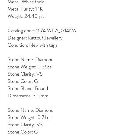
Metal: White Gold
Metal Purity: 14K
Weight: 24.40 gr.
Catalog code: 1674.WT.A_G14KW
Designer: Kattouf Jewellery
Condition: New with tags
Stone Name: Diamond
Stone Weight: 0.36ct.
Stone Clarity: VS
Stone Color: G
Stone Shape: Round
Dimensions: 3.5 mm
Stone Name: Diamond
Stone Weight: 0.71 ct.
Stone Clarity: VS
Stone Color: G