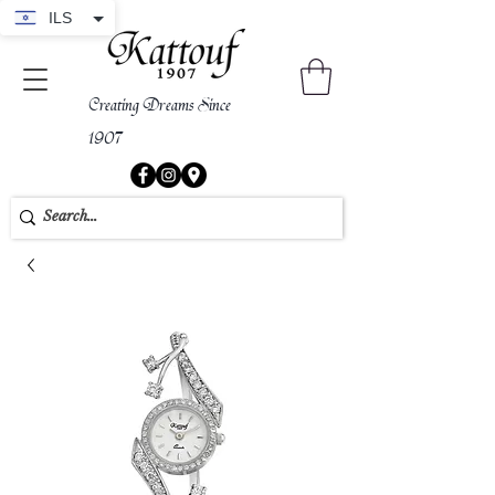
ILS
Creating Dreams Since
1907