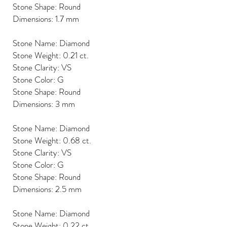
Stone Shape: Round
Dimensions: 1.7 mm
Stone Name: Diamond
Stone Weight: 0.21 ct.
Stone Clarity: VS
Stone Color: G
Stone Shape: Round
Dimensions: 3 mm
Stone Name: Diamond
Stone Weight: 0.68 ct.
Stone Clarity: VS
Stone Color: G
Stone Shape: Round
Dimensions: 2.5 mm
Stone Name: Diamond
Stone Weight: 0.22 ct.