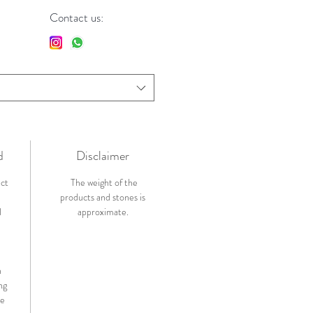
Contact us:
d
Disclaimer
ict
The weight of the
products and stones is
l
approximate.
n
ng
de