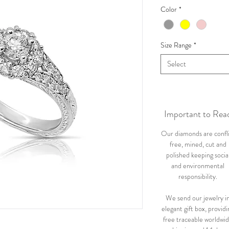
Color
*
Size Range
*
Select
Important to Rea
Our diamonds are confl
free, mined, cut and
polished keeping socia
and environmental
responsibility.
We send our jewelry i
elegant gift box, providi
free traceable worldwi