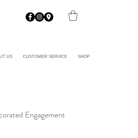
UT US
CUSTOMER SERVICE
SHOP
corated Engagement