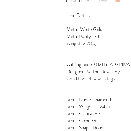
Item Details:
Metal: White Gold
Metal Purity: 14K
Weight: 2.70 gr.
Catalog code: 0121.RI.A_G14KW
Designer: Kattouf Jewellery
Condition: New with tags
Stone Name: Diamond
Stone Weight: 0.24 ct.
Stone Clarity: VS
Stone Color: G
Stone Shape: Round