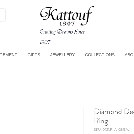
Creating Dreams Since
1907
GEMENT
GIFTS
JEWELLERY
COLLECTIONS
ABO
Diamond De
Ring
SKU: 0121.RI.A_G14KW