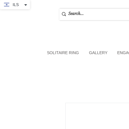
ILS
SOLITAIRE RING
GALLERY
ENGA