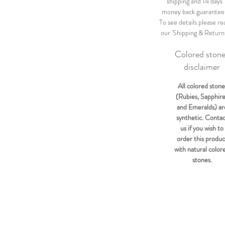
shipping and 14 days
money back guarantee
To see details please re
our 'Shipping & Return
Colored ston
disclaimer
All colored stone
(Rubies, Sapphir
and Emeralds) ar
synthetic. Conta
us if you wish to
order this produc
with natural color
stones.