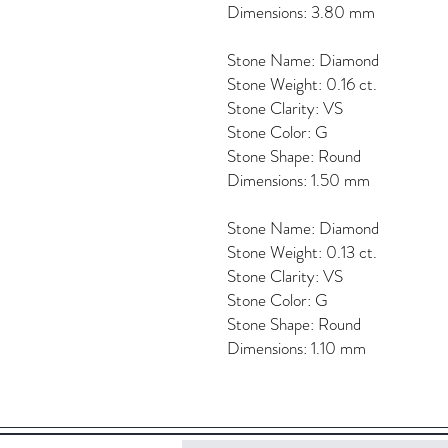
Dimensions: 3.80 mm
Stone Name: Diamond
Stone Weight: 0.16 ct.
Stone Clarity: VS
Stone Color: G
Stone Shape: Round
Dimensions: 1.50 mm
Stone Name: Diamond
Stone Weight: 0.13 ct.
Stone Clarity: VS
Stone Color: G
Stone Shape: Round
Dimensions: 1.10 mm