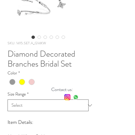
SKU: 1415.SET.A_G14KW
Diamond Decorated
Branches Bridal Set
Color
*
Contact us:
Size Range
*
Item Details: