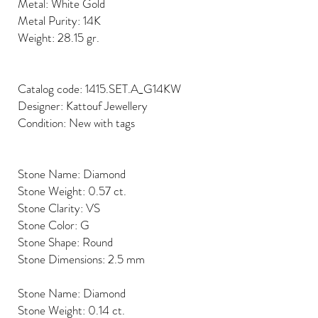
Metal: White Gold
Metal Purity: 14K
Weight: 28.15 gr.
Catalog code: 1415.SET.A_G14KW
Designer: Kattouf Jewellery
Condition: New with tags
Stone Name: Diamond
Stone Weight: 0.57 ct.
Stone Clarity: VS
Stone Color: G
Stone Shape: Round
Stone Dimensions: 2.5 mm
Stone Name: Diamond
Stone Weight: 0.14 ct.