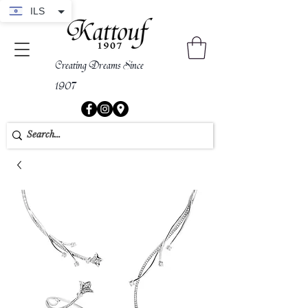
ILS
Creating Dreams Since
1907