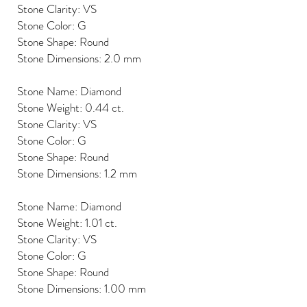
Stone Clarity: VS
Stone Color: G
Stone Shape: Round
Stone Dimensions: 2.0 mm
Stone Name: Diamond
Stone Weight: 0.44 ct.
Stone Clarity: VS
Stone Color: G
Stone Shape: Round
Stone Dimensions: 1.2 mm
Stone Name: Diamond
Stone Weight: 1.01 ct.
Stone Clarity: VS
Stone Color: G
Stone Shape: Round
Stone Dimensions: 1.00 mm