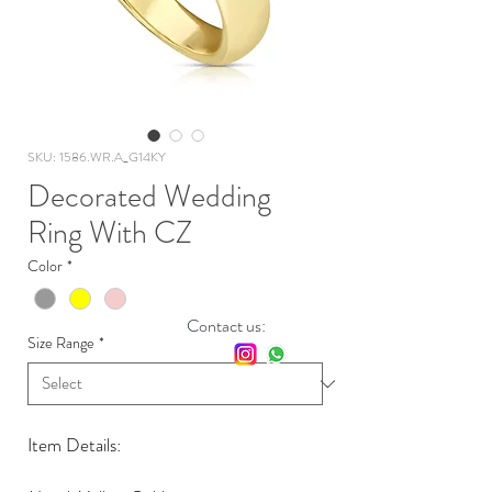
SKU: 1586.WR.A_G14KY
Decorated Wedding
Ring With CZ
Color
*
Contact us:
Size Range
*
Item Details: