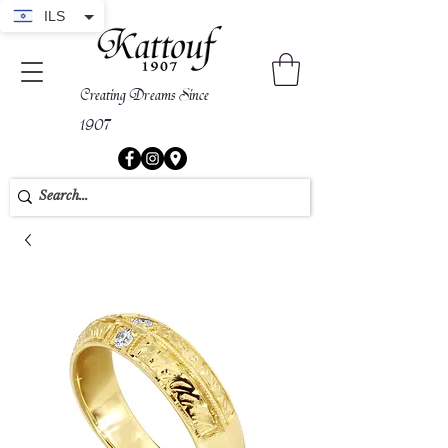
ILS
Creating Dreams Since
1907