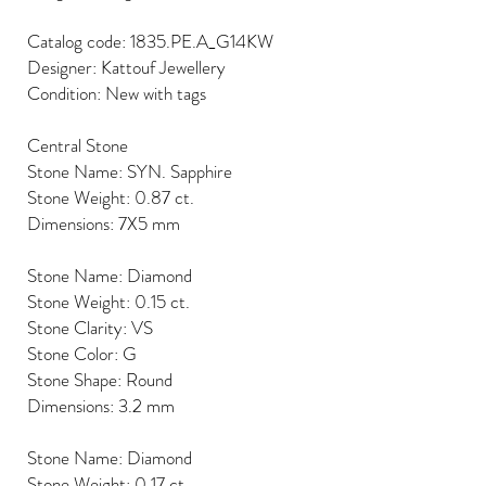
Catalog code: 1835.PE.A_G14KW
Designer: Kattouf Jewellery
Condition: New with tags
Central Stone
Stone Name: SYN. Sapphire
Stone Weight: 0.87 ct.
Dimensions: 7X5 mm
Stone Name: Diamond
Stone Weight: 0.15 ct.
Stone Clarity: VS
Stone Color: G
Stone Shape: Round
Dimensions: 3.2 mm
Stone Name: Diamond
Stone Weight: 0.17 ct.