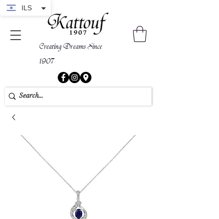
ILS
Creating Dreams Since
1907