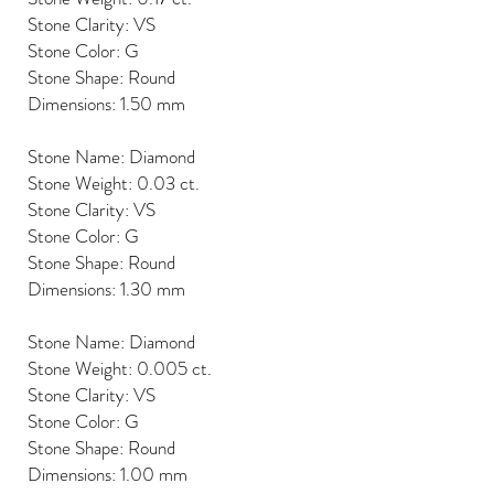
Stone Clarity: VS
Stone Color: G
Stone Shape: Round
Dimensions: 1.50 mm
Stone Name: Diamond
Stone Weight: 0.03 ct.
Stone Clarity: VS
Stone Color: G
Stone Shape: Round
Dimensions: 1.30 mm
Stone Name: Diamond
Stone Weight: 0.005 ct.
Stone Clarity: VS
Stone Color: G
Stone Shape: Round
Dimensions: 1.00 mm