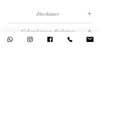
Disclaimer
The weight of the products and stones is
Colored stones disclaimer
approximate.
All colored stones (Rubies, Sapphires and
Emeralds) are synthetic. Contact us if you wish
to order this product with natural colored
stones.