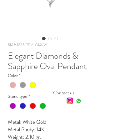
SKU: 1835.PE.A_G14KW
Elegant Diamonds &
Sapphire Oval Pendant
Color
*
Contact us:
Stone type
*
Metal: White Gold
Metal Purity: 14K
Weight: 2.10 gr.