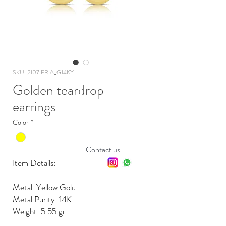
SKU: 2107.ER.A_G14KY
Golden teardrop
earrings
Color
*
Contact us:
Item Details:
Metal: Yellow Gold
Metal Purity: 14K
Weight: 5.55 gr.