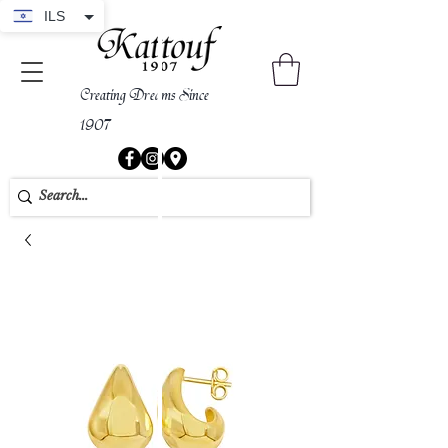
ILS
Creating Dreams Since
1907