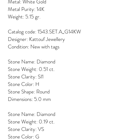
Metal: White Gold
Metal Purity: 14K
Weight: 5.15 gr.
Catalog code: 1543.SET.A_G14KW
Designer: Kattouf Jewellery
Condition: New with tags
Stone Name: Diamond
Stone Weight: 0.51 ct.
Stone Clarity: SI1
Stone Color: H
Stone Shape: Round
Dimensions: 5.0 mm
Stone Name: Diamond
Stone Weight: 0.19 ct.
Stone Clarity: VS
Stone Color: G