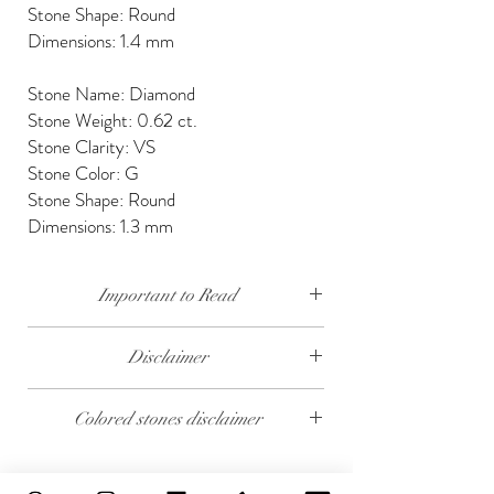
Stone Shape: Round
Dimensions: 1.4 mm
Stone Name: Diamond
Stone Weight: 0.62 ct.
Stone Clarity: VS
Stone Color: G
Stone Shape: Round
Dimensions: 1.3 mm
Important to Read
Our diamonds are conflict free, mined, cut and
Disclaimer
polished keeping social and environmental
responsibility.
The weight of the products and stones is
Colored stones disclaimer
approximate.
We send our jewelry in elegant gift box,
providing free traceable worldwide shipping and
All colored stones (Rubies, Sapphires and
14 days money back guarantee.
Emeralds) are synthetic. Contact us if you wish