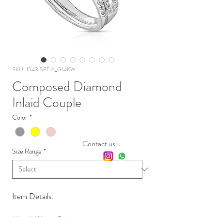
SKU: 1543.SET.A_G14KW
Composed Diamond
Inlaid Couple
Color
*
Contact us:
Size Range
*
Item Details: