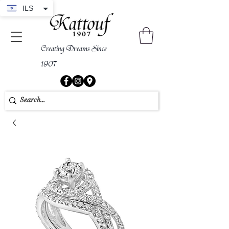
ILS
Creating Dreams Since
1907