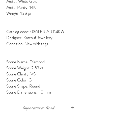
Metal: White Gold
Metal Purity: 14K
Weight: 15.3 gr.
Catalog code: 0361.BR.A_G14KW
Designer: Kattouf Jewellery
Condition: New with tags
Stone Name: Diamond
Stone Weight: 2.53 ct.
Stone Clarity: VS
Stone Color: G
Stone Shape: Round
Stone Dimensions: 1.0 mm
Important to Read