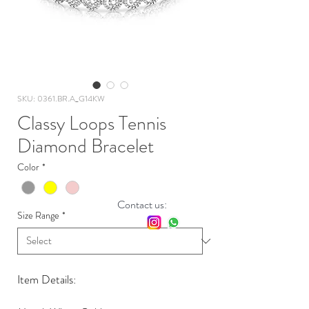
SKU: 0361.BR.A_G14KW
Classy Loops Tennis
Diamond Bracelet
Color
*
Contact us:
Size Range
*
Item Details: