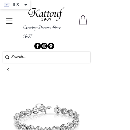
ILS
Creating Dreams Since
1907