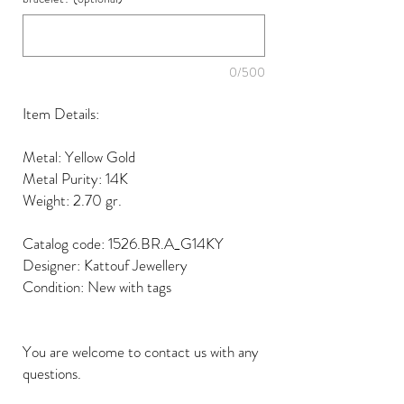
0/500
Item Details:
Metal: Yellow Gold
Metal Purity: 14K
Weight: 2.70 gr.
Catalog code: 1526.BR.A_G14KY
Designer: Kattouf Jewellery
Condition: New with tags
You are welcome to contact us with any
questions.