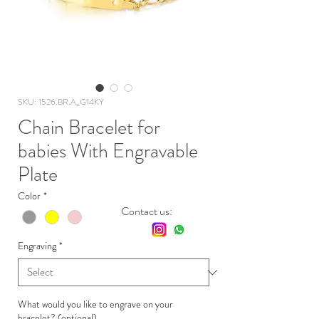
SKU: 1526.BR.A_G14KY
Chain Bracelet for
babies With Engravable
Plate
Color
*
Contact us:
Engraving
*
What would you like to engrave on your
bracelet? (optional)