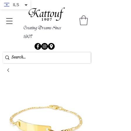
ILS
Creating Dreams Since
1907