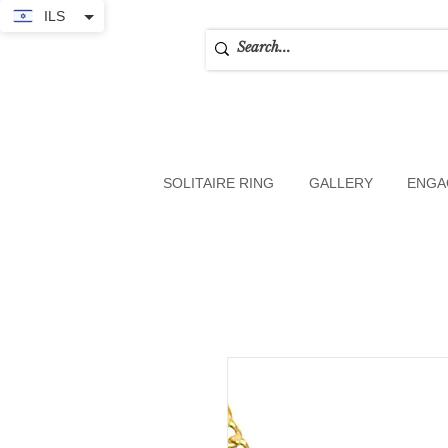
ILS
SOLITAIRE RING
GALLERY
ENGA