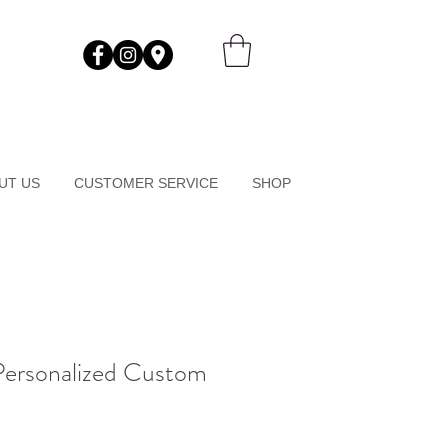
UT US
CUSTOMER SERVICE
SHOP
Personalized Custom