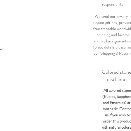
responsibility.
We send our jewelry i
elegant gift box, providi
free traceable worldwi
shipping and 14 days
money back guarantee
To see details please re
KY
our 'Shipping & Return
Colored ston
disclaimer
All colored stone
(Rubies, Sapphir
and Emeralds) ar
synthetic. Conta
us if you wish to
order this produc
with natural color