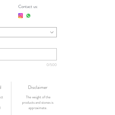
Contact us:
0/500
d
Disclaimer
ict
The weight of the
products and stones is
l
approximate.