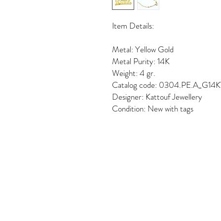
Item Details:
Metal: Yellow Gold
Metal Purity: 14K
Weight: 4 gr.
Catalog code: 0304.PE.A_G14
Designer: Kattouf Jewellery
Condition: New with tags