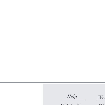
Help
Web