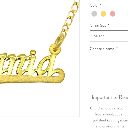
Color
*
Chain Size
*
Select
Choose a name.
*
Important to Rea
Our diamonds are confl
free, mined, cut and
polished keeping socia
and environmental