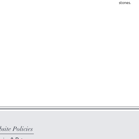
stones.
site Policies