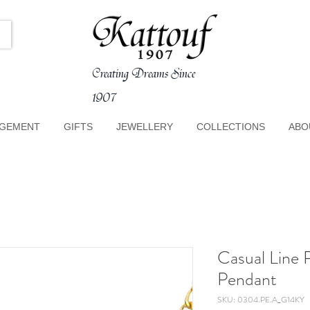
Creating Dreams Since
1907
GEMENT
GIFTS
JEWELLERY
COLLECTIONS
ABO
Casual Line 
Pendant
SKU: 0304.PE.A_G14KY