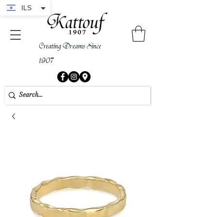
ILS
Creating Dreams Since
1907