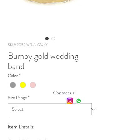
SKU: 2052.WR.A_G14KY
Bumpy gold wedding
band
Color
*
Contact us:
Size Range
*
Item Details: