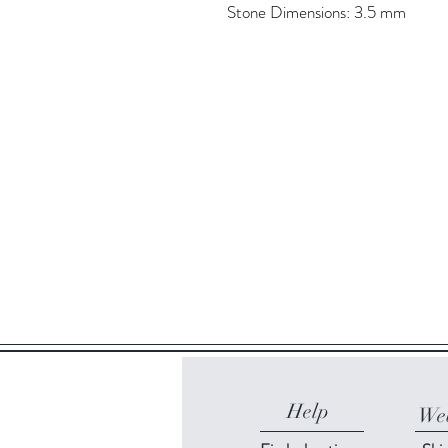
Stone Dimensions: 3.5 mm
Help
Web