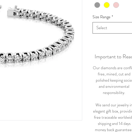
Size Range
*
Select
Important to Rea
Our diamonds are confl
free, mined, cut and
polished keeping socia
and environmental
responsibility.
We send our jewelry i
elegant gift box, providi
free traceable worldwi
shipping and 14 days
money back guarantee