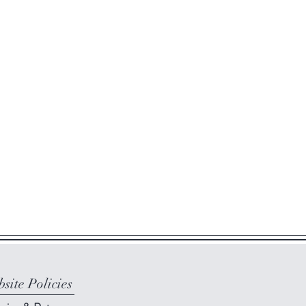
site Policies