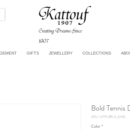
Creating Dreams Since
1907
GEMENT
GIFTS
JEWELLERY
COLLECTIONS
ABO
Bold Tennis 
SKU: 0295.BR.A_G14K
Color
*