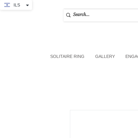
ILS
SOLITAIRE RING
GALLERY
ENGA