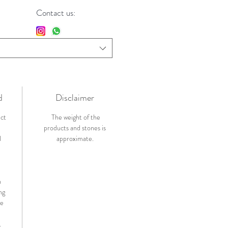
Contact us:
d
Disclaimer
ict
The weight of the
products and stones is
l
approximate.
n
ng
de
.