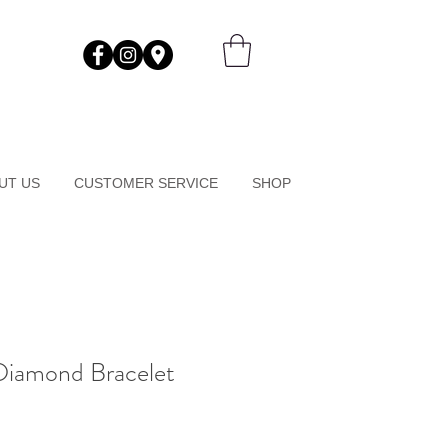
UT US
CUSTOMER SERVICE
SHOP
Diamond Bracelet