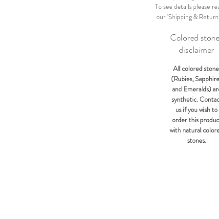
To see details please re
our 'Shipping & Return
Colored ston
disclaimer
All colored stone
(Rubies, Sapphir
and Emeralds) ar
synthetic. Conta
us if you wish to
order this produc
with natural color
stones.