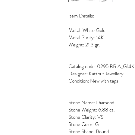
Item Details:
Metal: White Gold
Metal Purity: 14K
Weight: 21.3 gr.
Catalog code: 0295.BR.A_G14K
Designer: Kattouf Jewellery
Condition: New with tags
Stone Name: Diamond
Stone Weight: 6.88 ct.
Stone Clarity: VS
Stone Color: G
Stone Shape: Round