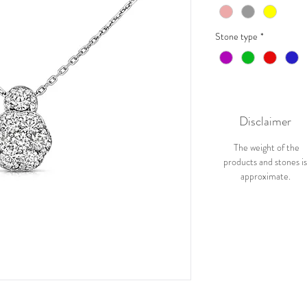
Stone type
*
Disclaimer
The weight of the
products and stones i
approximate.