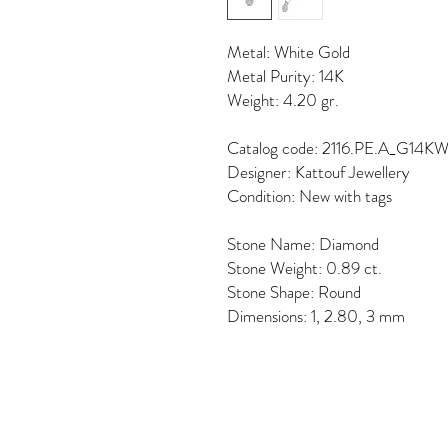
Metal: White Gold
Metal Purity: 14K
Weight: 4.20 gr.
Catalog code: 2116.PE.A_G14K
Designer: Kattouf Jewellery
Condition: New with tags
Stone Name: Diamond
Stone Weight: 0.89 ct.
Stone Shape: Round
Dimensions: 1, 2.80, 3 mm