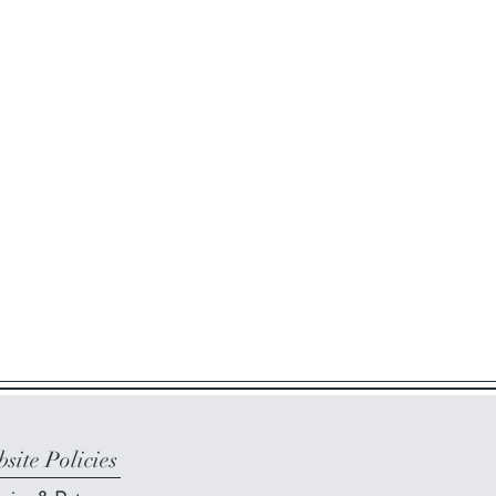
site Policies