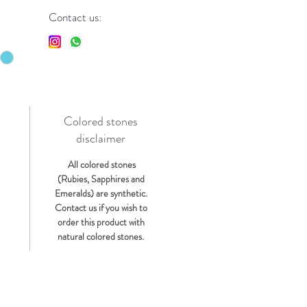
Contact us:
Colored stones
disclaimer
s
All colored stones
(Rubies, Sapphires and
Emeralds) are synthetic.
Contact us if you wish to
order this product with
natural colored stones.