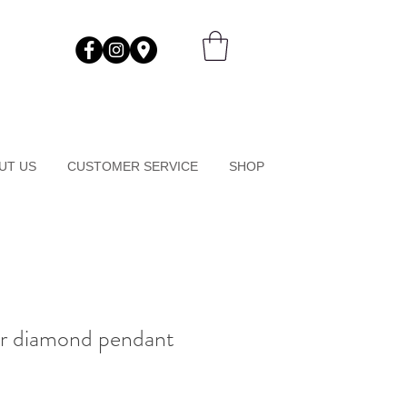
UT US
CUSTOMER SERVICE
SHOP
r diamond pendant