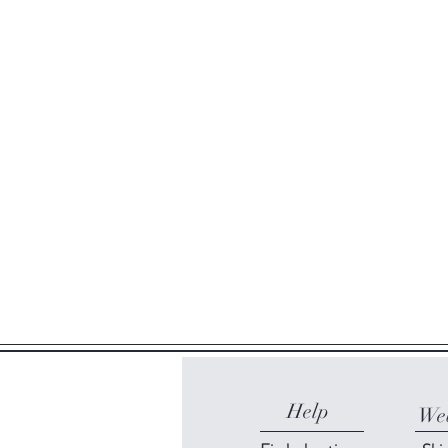
Help
Web