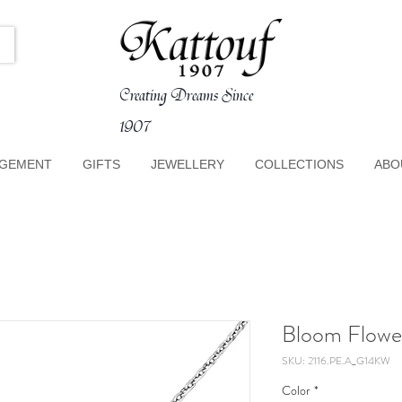
Creating Dreams Since
1907
GEMENT
GIFTS
JEWELLERY
COLLECTIONS
ABO
Bloom Flowe
SKU: 2116.PE.A_G14KW
Color
*