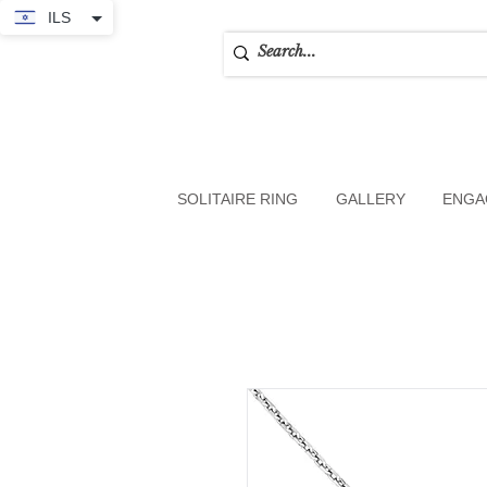
ILS
SOLITAIRE RING
GALLERY
ENGA