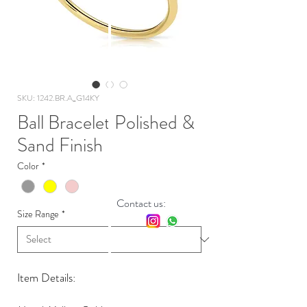
SKU: 1242.BR.A_G14KY
Ball Bracelet Polished &
Sand Finish
Color
*
Contact us:
Size Range
*
Item Details: