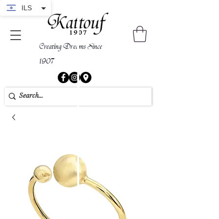
ILS
Creating Dreams Since
1907