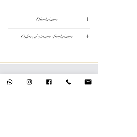
Disclaimer
The weight of the products and stones is
Colored stones disclaimer
approximate.
All colored stones (Rubies, Sapphires and
Emeralds) are synthetic. Contact us if you wish
to order this product with natural colored
stones.