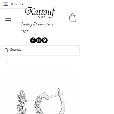
ILS
Creating Dreams Since
1907