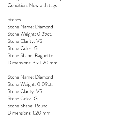
Condition: New with tags
Stones
Stone Name: Diamond
Stone Weight: 0.35ct.
Stone Clarity: VS
Stone Color: G
Stone Shape: Baguette
Dimensions: 3 x 1.20 mm
Stone Name: Diamond
Stone Weight: 0.09ct.
Stone Clarity: VS
Stone Color: G
Stone Shape: Round
Dimensions: 1.20 mm