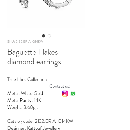
SKU: 2132.ER.A_G14KW
Baguette Flakes
diamond earrings
True Lilies Collection:
Contact us:
Metal: White Gold
Metal Purity: 14K
Weight: 3.60gr.
Catalog code: 2132.ER.A_G14KW
Designer: Kattouf Jewellery