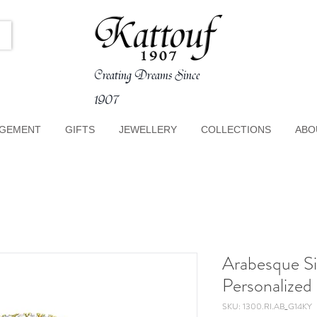
Creating Dreams Since
1907
GEMENT
GIFTS
JEWELLERY
COLLECTIONS
ABO
Arabesque S
Personalized
SKU: 1300.RI.AB_G14KY