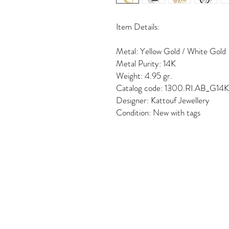
Item Details:
Metal: Yellow Gold / White Gold
Metal Purity: 14K
Weight: 4.95 gr.
Catalog code: 1300.RI.AB_G14
Designer: Kattouf Jewellery
Condition: New with tags