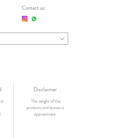
Contact us:
d
Disclaimer
ict
The weight of the
products and stones is
l
approximate.