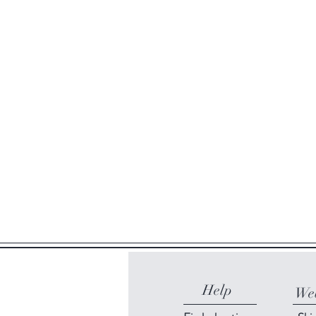
Help
Web