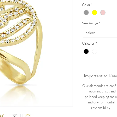
Color
*
Size Range
*
Select
CZ color
*
Important to Rea
Our diamonds are confl
free, mined, cut and
polished keeping socia
and environmental
responsibility.