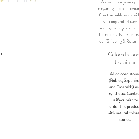
We send our jewelry i
elegant gift box, providi
free traceable worldwi
shipping and 14 days
money back guarantee
To see details please re
our 'Shipping & Return
KY
Colored ston
disclaimer
All colored stone
(Rubies, Sapphir
and Emeralds) ar
synthetic. Conta
us if you wish to
order this produc
with natural color
stones.