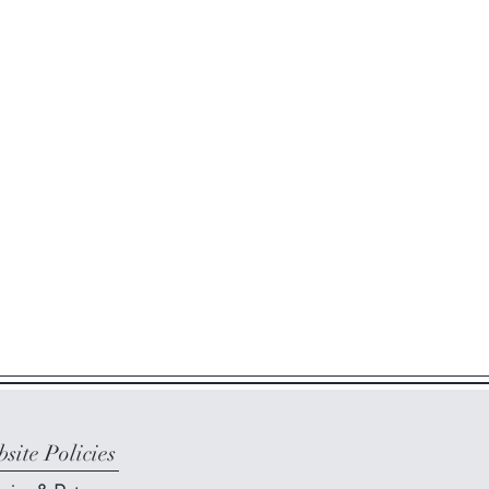
site Policies