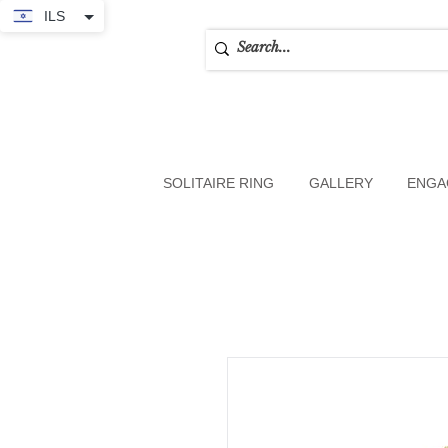
ILS
SOLITAIRE RING
GALLERY
ENGA