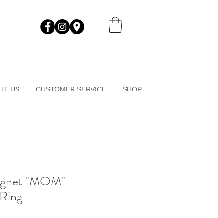
UT US
CUSTOMER SERVICE
SHOP
ignet "MOM"
 Ring