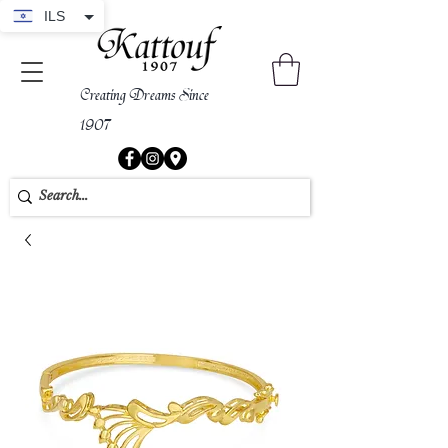
ILS
Creating Dreams Since
1907