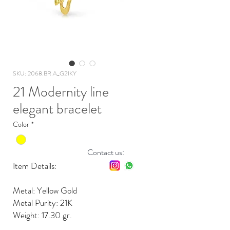
SKU: 2068.BR.A_G21KY
21 Modernity line
elegant bracelet
Color
*
Contact us:
Item Details:
Metal: Yellow Gold
Metal Purity: 21K
Weight: 17.30 gr.