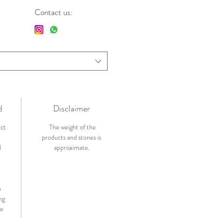
Contact us:
d
Disclaimer
ict
The weight of the
products and stones is
l
approximate.
n
ng
de