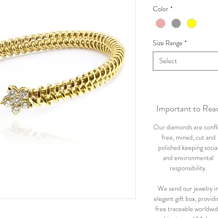
Color
*
Size Range
*
Select
Important to Rea
Our diamonds are confl
free, mined, cut and
polished keeping socia
and environmental
responsibility.
We send our jewelry i
elegant gift box, providi
free traceable worldwi