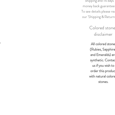
shipping and 14 days
money back guarantee
To see details please re
our 'Shipping & Return
Colored ston
disclaimer
Y
All colored stone
(Rubies, Sapphir
and Emeralds) ar
synthetic. Conta
us if you wish to
order this produc
with natural color
stones.