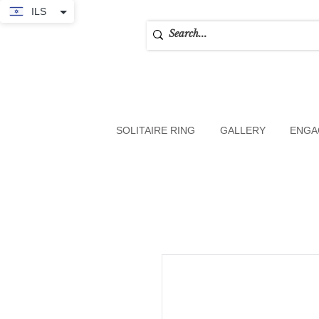
ILS
SOLITAIRE RING
GALLERY
ENGA