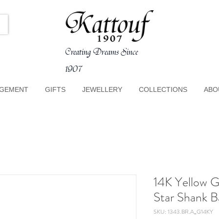
Creating Dreams Since
1907
GEMENT
GIFTS
JEWELLERY
COLLECTIONS
ABO
14K Yellow 
Star Shank B
SKU: 1343.BR.A_G14KY