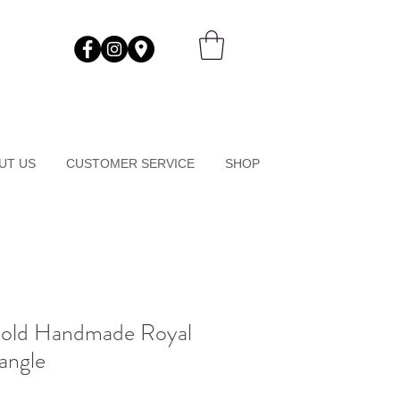
UT US
CUSTOMER SERVICE
SHOP
Gold Handmade Royal
angle