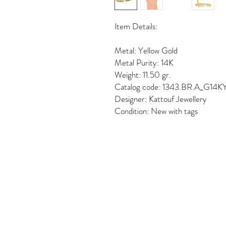
Item Details:
Metal: Yellow Gold
Metal Purity: 14K
Weight: 11.50 gr.
Catalog code: 1343.BR.A_G14K
Designer: Kattouf Jewellery
Condition: New with tags