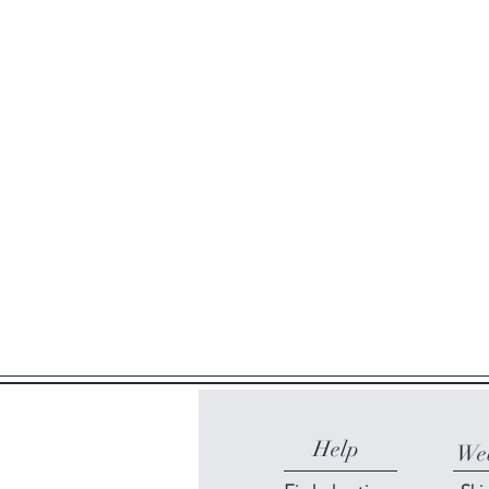
Help
Web