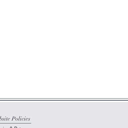
site Policies