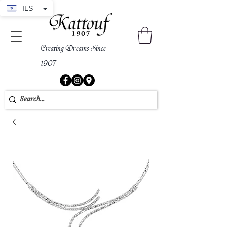
ILS
Creating Dreams Since
1907