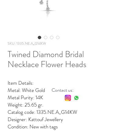
SKU: 1335.NE.A_G14KW
Twined Diamond Bridal
Necklace Flower Heads
Item Details:
Metal: White Gold
Contact us:
Metal Purity: 14K
Weight: 25.65 gr.
Catalog code: 1335.NE.A_G14KW
Designer: Kattouf Jewellery
Condition: New with tags