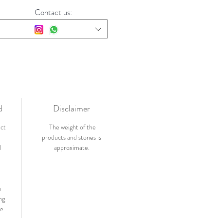
Contact us:
d
Disclaimer
ict
The weight of the
products and stones is
l
approximate.
n
ng
de