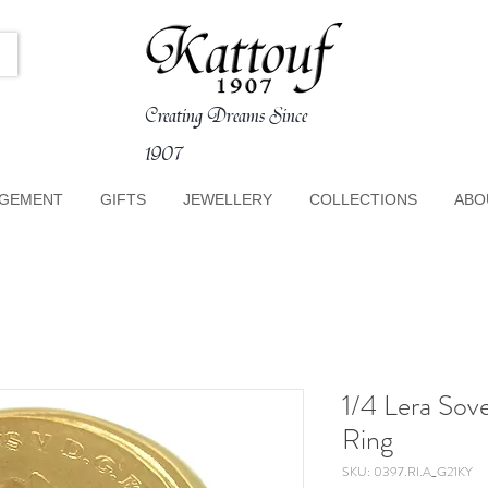
Creating Dreams Since
1907
GEMENT
GIFTS
JEWELLERY
COLLECTIONS
ABO
1/4 Lera Sov
Ring
SKU: 0397.RI.A_G21KY