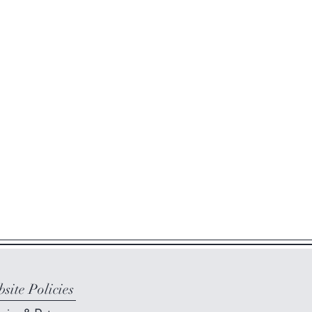
site Policies