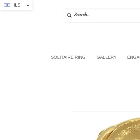
ILS
SOLITAIRE RING
GALLERY
ENGA