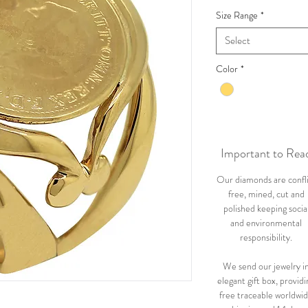
Size Range
*
Select
Color
*
Important to Rea
Our diamonds are confl
free, mined, cut and
polished keeping socia
and environmental
responsibility.
We send our jewelry i
elegant gift box, providi
free traceable worldwi