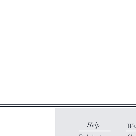
Help
Web