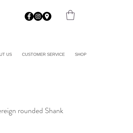
UT US
CUSTOMER SERVICE
SHOP
ereign rounded Shank