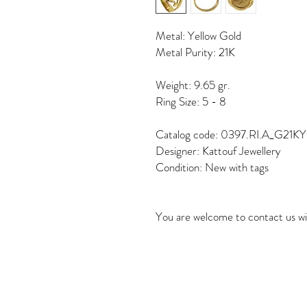
Metal: Yellow Gold
Metal Purity: 21K
Weight: 9.65 gr.
Ring Size: 5 - 8
Catalog code: 0397.RI.A_G21KY
Designer: Kattouf Jewellery
Condition: New with tags
You are welcome to contact us wi