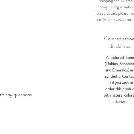
shipping and 14 days
money back guarantee
To see details please re
our 'Shipping & Return
Colored ston
disclaimer
All colored stone
(Rubies, Sapphir
and Emeralds) ar
synthetic. Conta
us if you wish to
order this produc
th any questions.
with natural color
stones.